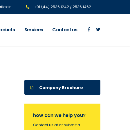
lex.in
+91 (44) 2536 1242 / 2536 1462
oducts
Services
Contact us
Company Brochure
how can we help you?
Contact us at or submit a