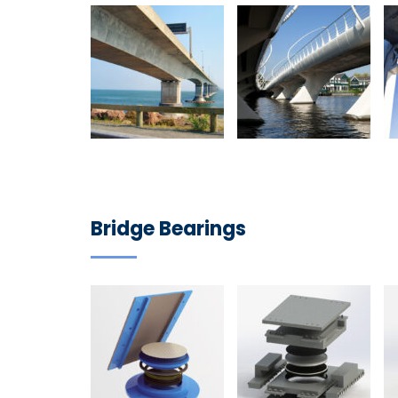
Bridge Bearings