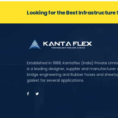
Looking for the Best Infrastructure 
Established in 1988, Kantaflex (India) Private Limi
is a leading designer, supplier and manufacturer 
bridge engineering and Rubber hoses and sheets
gasket for several applications.