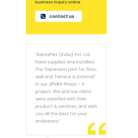
business inquiry online.
contact us
“KantaFlex (India) Pvt. Ltd
have supplied and installed
the “Expansion joint for floor,
wall and Terrace & External”
in our JIPMER Phase – II
project. We and our client
were satisfied with their
product & services, and wish
you all the best for your
endeavors.”