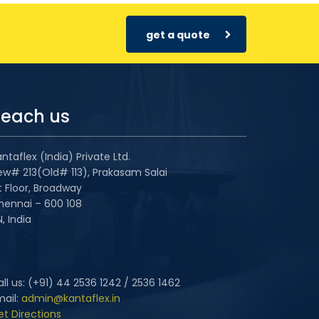
get a quote
each us
ntaflex (India) Private Ltd.
ew# 213(Old# 113), Prakasam Salai
t Floor, Broadway
hennai – 600 108
, India
ll us: (+91) 44 2536 1242 / 2536 1462
mail:
admin@kantaflex.in
et Directions