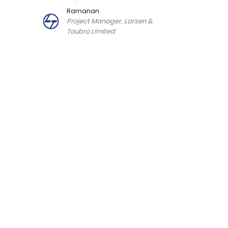
Ramanan
Project Manager, Larsen &
Toubro Limited