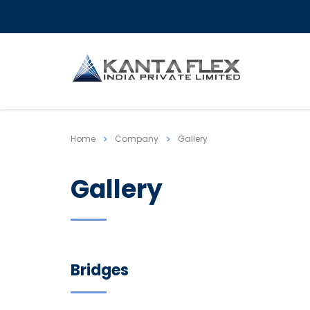
Home
Company
Gallery
Gallery
Bridges