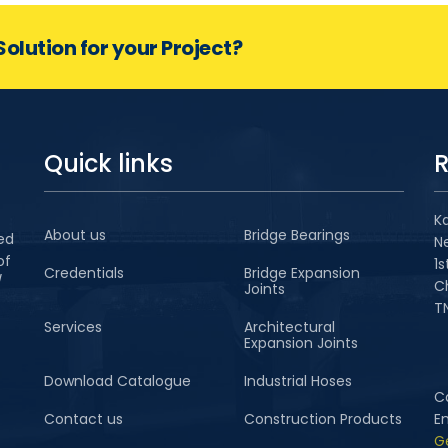
Solution for your Project?
Quick links
R
Ka
About us
Bridge Bearings
ted
N
of
1s
Credentials
Bridge Expansion
/
C
Joints
TN
Services
Architectural
Expansion Joints
Download Catalogue
Industrial Hoses
Ca
Contact us
Construction Products
E
G