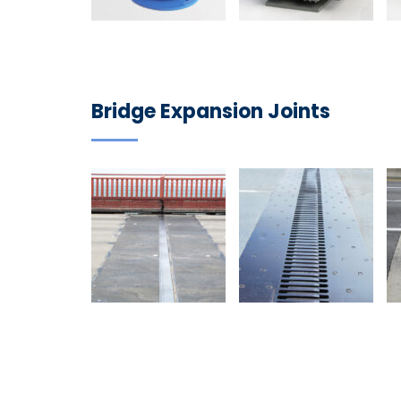
Bridge Expansion Joints