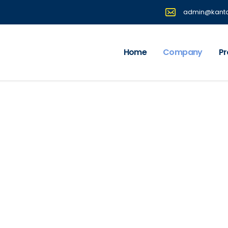
admin@kantaf
Home
Company
Pr